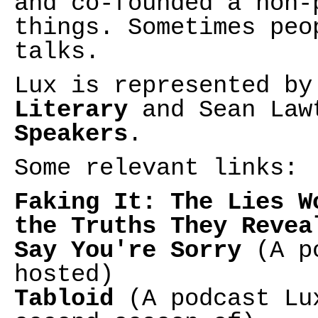
and co-founded a non-
things. Sometimes peo
talks.
Lux is represented b
Literary
and Sean Law
Speakers
.
Some relevant links:
Faking It: The Lies W
the Truths They Revea
Say You're Sorry
(A po
hosted)
Tabloid
(A podcast Lux