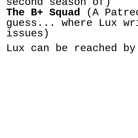
second season of)
The B+ Squad
(A Patreo
guess... where Lux wr
issues)
Lux can be reached b