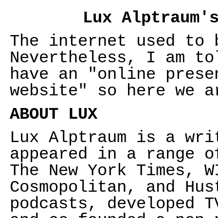
Lux Alptraum'
The internet used to 
Nevertheless, I am to
have an "online prese
website" so here we a
ABOUT LUX
Lux Alptraum is a wri
appeared in a range o
The New York Times, W
Cosmopolitan, and Hus
podcasts, developed T